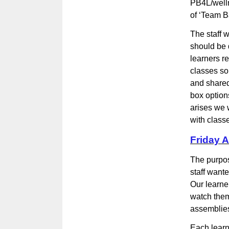
PB4L/welln
of ‘Team Ba
The staff 
should be d
learners r
classes so
and shared
box option
arises we 
with class
Friday 
The purpos
staff wante
Our learne
watch them
assemblies
Each learn