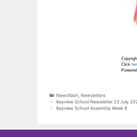
Copyrigh
Click
he
Powered
Newsflash
,
Newsletters
Bayview School Newsletter 23 July 20
Bayview School Assembly Week 8