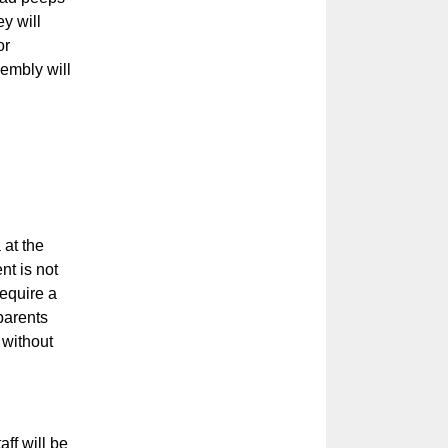
y will
or
sembly will
 at the
t is not
equire a
 parents
 without
ff will be