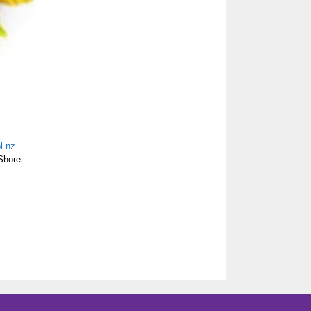
l.nz
Shore