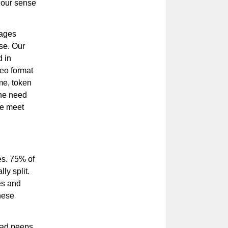
d our sense
sages
nse. Our
d in
eo format
me, token
the need
le meet
es. 75% of
ly split.
es and
hese
ead peeps