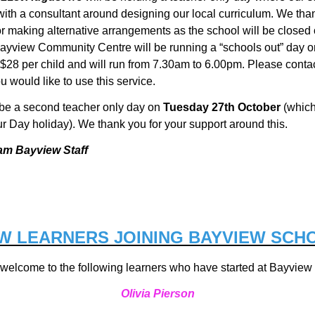
ith a consultant around designing our local curriculum. We tha
r making alternative arrangements as the school will be closed 
Bayview Community Centre will be
running a “schools out” day o
 $28 per child and will run from 7.30am to 6.00pm. Please contac
ou would like to use this service.
 be a second teacher only day on
Tuesday 27th October
(which
ur Day holiday). We thank you for your support around this.
am Bayview Staff
W LEARNERS JOINING BAYVIEW SCH
welcome to the following learners who have started at Bayview
Olivia Pierson