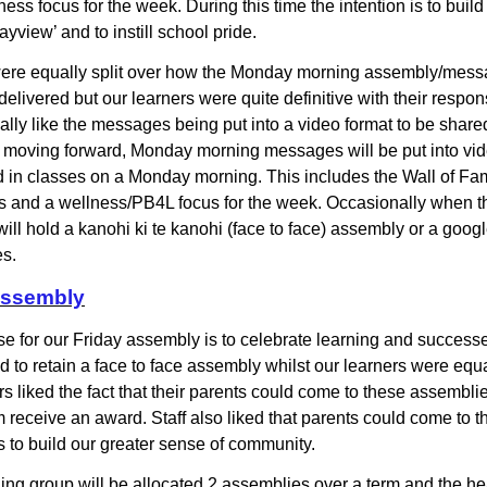
ess focus for the week. During this time the intention is to buil
yview’ and to instill school pride.
were equally split over how the Monday morning assembly/mes
elivered but our learners were quite definitive with their respo
eally like the messages being put into a video format to be share
 moving forward, Monday morning messages will be put into vid
 in classes on a Monday morning. This includes the Wall of Fa
s and a wellness/PB4L focus for the week. Occasionally when 
will hold a kanohi ki te kanohi (face to face) assembly or a goog
es.
Assembly
e for our Friday assembly is to celebrate learning and success
d to retain a face to face assembly whilst our learners were equal
rs liked the fact that their parents could come to these assembli
 receive an award. Staff also liked that parents could come to t
 to build our greater sense of community.
ing group will be allocated 2 assemblies over a term and the h