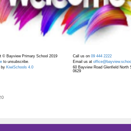
t © Bayview Primary School 2019
Call us on
09 444 2222
re
to unsubscribe.
Email us at
office@bayview.schoo
 by
KiwiSchools 4.0
60 Bayview Road Glenfield North 
0629
20