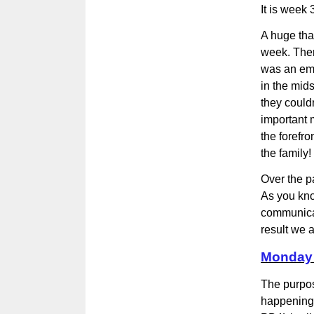
It is week
A huge tha
week. Ther
was an emo
in the mids
they could
important m
the forefro
the family!
Over the p
As you kno
communicat
result we
Monday 
The purpos
happening 