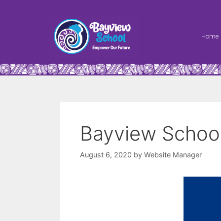
Home
Bayview School
August 6, 2020
by
Website Manager