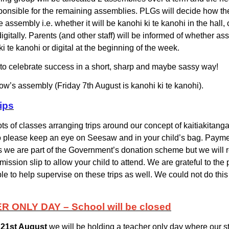
sponsible for the remaining assemblies. PLGs will decide how the
e assembly i.e. whether it will be
kanohi ki te kanohi
in the hall, 
igitally. Parents (and other staff) will be informed of whether as
i te kanohi or digital at the beginning of the week.
 to celebrate success in a short, sharp and maybe sassy way!
ow’s assembly (Friday 7th August is kanohi ki te kanohi).
ips
ts of classes arranging trips around our concept of kaitiakitanga
please keep an eye on Seesaw and in your child’s bag. Paymen
s we are part of the Government’s donation scheme but we will r
ission slip to allow your child to attend. We are grateful to the
le to help supervise on these trips as well. We could not do this
 ONLY DAY – School will be closed
 21st August
we will be holding a teacher only day where our sta