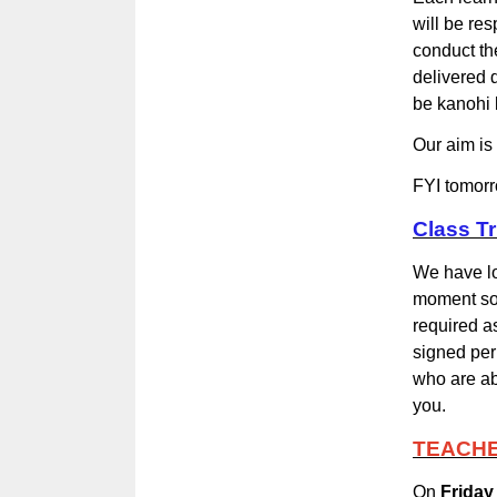
will be re
conduct th
delivered d
be
kanohi k
Our aim is
FYI tomorr
Class Tr
We have lo
moment so 
required a
signed perm
who are ab
you.
TEACHER
On
Friday