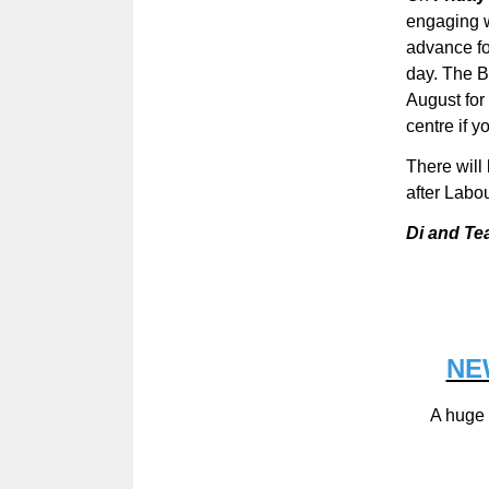
engaging w
advance fo
day. The 
August for
centre if y
There will
after Labo
Di and Te
NE
A huge 