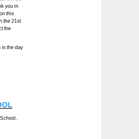
nk you in
on this
n the 21
st
t the
 is the day
OOL
 School.