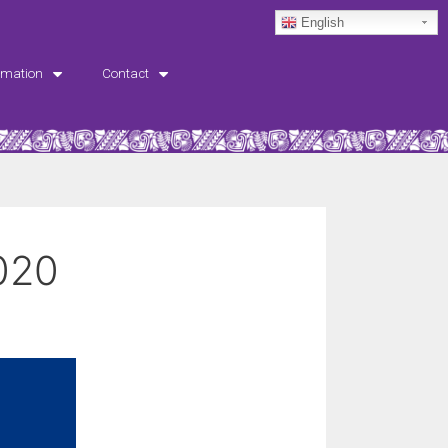
English
rmation
Contact
020