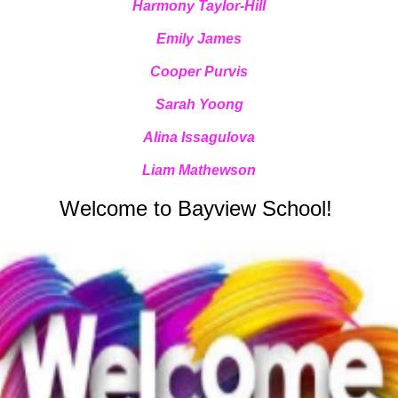
Harmony Taylor-Hill
Emily James
Cooper Purvis
Sarah Yoong
Alina Issagulova
Liam Mathewson
Welcome to Bayview School!