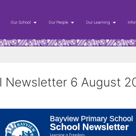
Our School
Our People
Our Learning
Info
 Newsletter 6 August 2
Bayview Primary School
School Newsletter
Learning is Freedom.