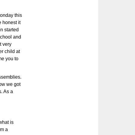
onday this
 honest it
n started
 school and
t very
r child at
me you to
ssemblies.
how we got
. As a
what is
em a