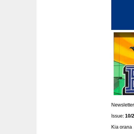
Newsletter
Issue:
10/
Kia orana