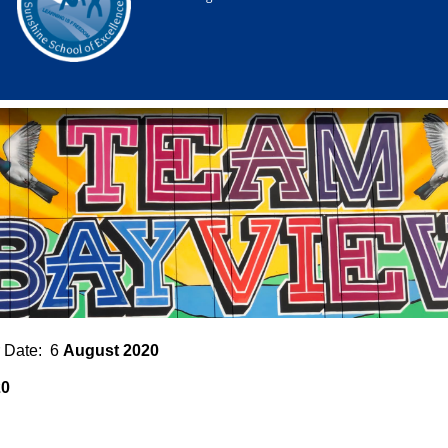
 Date: 6
August 2020
20