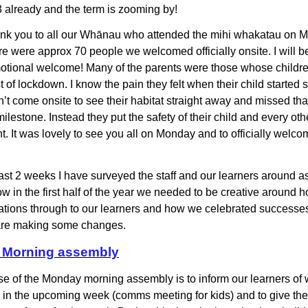
 3 already and the term is zooming by!
nk you to all our
Whānau who attended the mihi whakatau on M
e were approx 70 people we welcomed officially onsite. I will be
tional welcome! Many of the parents were those whose childre
t of lockdown. I know the pain they felt when their child started
n’t come onsite to see their habitat straight away and missed tha
ilestone. Instead they put the safety of their child and every othe
nt. It was lovely to see you all on Monday and to officially welco
ast 2 weeks I have surveyed the staff and our learners around a
w in the first half of the year we needed to be creative around 
ions through to our learners and how we celebrated successes
 are making some changes.
Morning assembly
e of the Monday morning assembly is to inform our learners of 
in the upcoming week (comms meeting for kids) and to give th