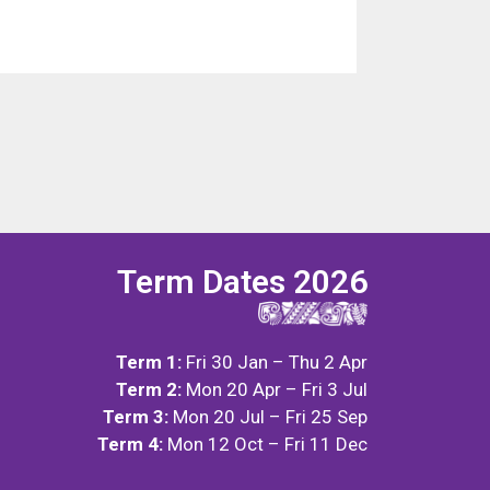
Term Dates 2026
Term 1:
Fri 30 Jan – Thu 2 Apr
Term 2:
Mon 20 Apr – Fri 3 Jul
Term 3:
Mon 20 Jul – Fri 25 Sep
Term 4:
Mon 12 Oct – Fri 11 Dec