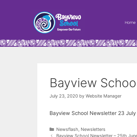
Home
Bayview School
July 23, 2020
by
Website Manager
Bayview School Newsletter 23 July
Newsflash
,
Newsletters
Bayview School Newsletter – 25th Jun