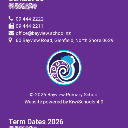
09 444 2222
09 444 2211
office@bayview.school.nz
60 Bayview Road, Glenfield, North Shore 0629
©
2026
Bayview Primary School
Website powered by
KiwiSchools 4.0
Term Dates 2026