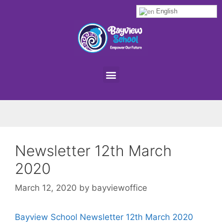
English
Newsletter 12th March
2020
March 12, 2020
by
bayviewoffice
Bayview School Newsletter 12th March 2020