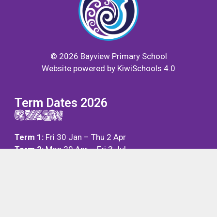
©
2026
Bayview Primary School
Website powered by
KiwiSchools 4.0
Term Dates 2026
Term 1:
Fri 30 Jan – Thu 2 Apr
Term 2:
Mon 20 Apr – Fri 3 Jul
Term 3:
Mon 20 Jul – Fri 25 Sep
Term 4:
Mon 12 Oct – Fri 11 Dec