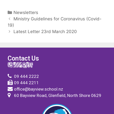
Newsletters
Ministry Guidelines for Coronavirus (Covid-
19)
Latest Letter 23rd March 2020
Contact Us
09 444 2222
09 444 2211
office@bayview.school.nz
60 Bayview Road, Glenfield, North Shore 0629